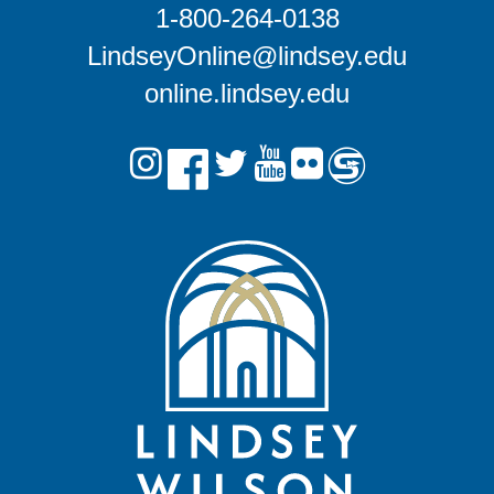
1-800-264-0138
LindseyOnline@lindsey.edu
online.lindsey.edu