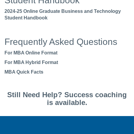
Student Handbook
2024-25 Online Graduate Business and Technology
Student Handbook
Frequently Asked Questions
For MBA Online Format
For MBA Hybrid Format
MBA Quick Facts
Still Need Help? Success coaching
is available.