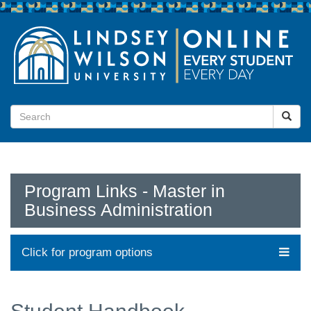
Program Links - Master in
Business Administration
Click for program options