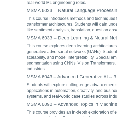
real-world ML engineering roles.
MSMA 6023 -- Natural Language Processing 
This course introduces methods and techniques f
transformer architectures. Students will gain un
like sentiment analysis, translation, question ans
MSMA 6033 -- Deep Learning & Neural Netw
This course explores deep learning architectures
generative adversarial networks (GANs). Students
scalability, and model interpretability. Special e
segmentation using CNNs, Vision Transformers, a
industries.
MSMA 6043 – Advanced Generative AI -- 3 
Students will explore cutting-edge advancements 
applications in automation, creativity, and busine
systems, and real-world case studies across indu
MSMA 6090 -- Advanced Topics in Machine Le
This course provides an in-depth exploration of e