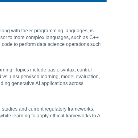
 along with the R programming languages, is
ursor to more complex languages, such as C++
 code to perform data science operations such
rning. Topics include basic syntax, control
d vs. unsupervised learning, model evaluation,
ding generative AI applications across
se studies and current regulatory frameworks.
while learning to apply ethical frameworks to AI