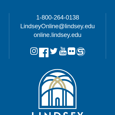
1-800-264-0138
LindseyOnline@lindsey.edu
online.lindsey.edu