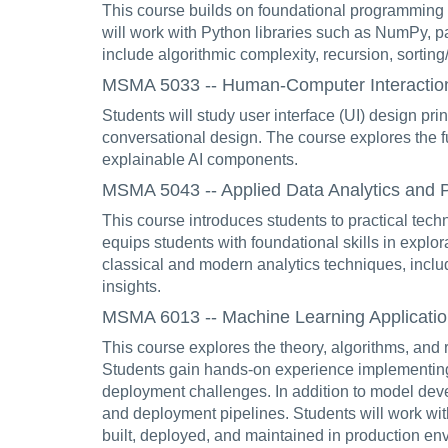
This course builds on foundational programming sk
will work with Python libraries such as NumPy, pa
include algorithmic complexity, recursion, sortin
MSMA 5033 -- Human-Computer Interaction 
Students will study user interface (UI) design prin
conversational design. The course explores the fu
explainable AI components.
MSMA 5043 -- Applied Data Analytics and Pa
This course introduces students to practical tech
equips students with foundational skills in explo
classical and modern analytics techniques, includ
insights.
MSMA 6013 -- Machine Learning Application
This course explores the theory, algorithms, and 
Students gain hands-on experience implementing 
deployment challenges. In addition to model deve
and deployment pipelines. Students will work wi
built, deployed, and maintained in production en