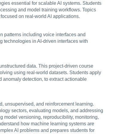
egies essential for scalable AI systems. Students
rocessing and model training workflows. Topics
 focused on real-world AI applications.
ion patterns including voice interfaces and
g technologies in AI-driven interfaces with
unstructured data. This project-driven course
solving using real-world datasets. Students apply
d anomaly detection, to extract actionable
ed, unsupervised, and reinforcement learning.
ology sectors, evaluating models, and addressing
 model versioning, reproducibility, monitoring,
 understand how machine learning systems are
complex AI problems and prepares students for