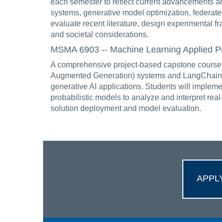
each semester to reflect current advancements an
systems, generative model optimization, federate
evaluate recent literature, design experimental f
and societal considerations.
MSMA 6903 -- Machine Learning Applied Proj
A comprehensive project-based capstone course c
Augmented Generation) systems and LangChain fr
generative AI applications. Students will implem
probabilistic models to analyze and interpret rea
solution deployment and model evaluation.
APPL