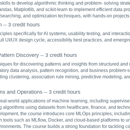
ills to develop algorithmic thinking and problem- solving strat
ndas, Matplotlib, and scikit-learn to implement efficient data p
g/searching, and optimization techniques, with hands-on projects
-- 3 credit hours
ciples specifically for AI systems, usability testing, and interact
ll UI/UX design cycle, accessibility best practices, and emergin
ttern Discovery -- 3 credit hours
niques for discovering patterns and insights from structured and 
ratory data analysis, pattern recognition, and business problem-
ing clustering, association rule mining, predictive modeling, an
s and Operations -- 3 credit hours
real-world applications of machine learning, including supervis
algorithms using datasets from healthcare, finance, and techn
lopment, the course introduces core MLOps principles, including
th tools such as MLflow, Docker, and cloud-based platforms to
vironments. The course builds a strong foundation for tackling 