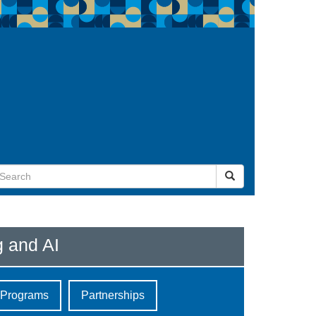
g and AI
e Programs
Partnerships