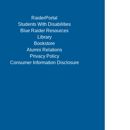
RaiderPortal
Students With Disabilities
Blue Raider Resources
Library
Bookstore
Alumni Relations
Privacy Policy
Consumer Information Disclosure