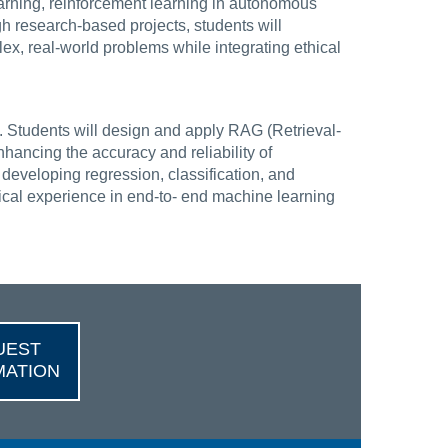
earning, reinforcement learning in autonomous
h research-based projects, students will
ex, real-world problems while integrating ethical
 Students will design and apply RAG (Retrieval-
ncing the accuracy and reliability of
developing regression, classification, and
tical experience in end-to- end machine learning
UEST
MATION