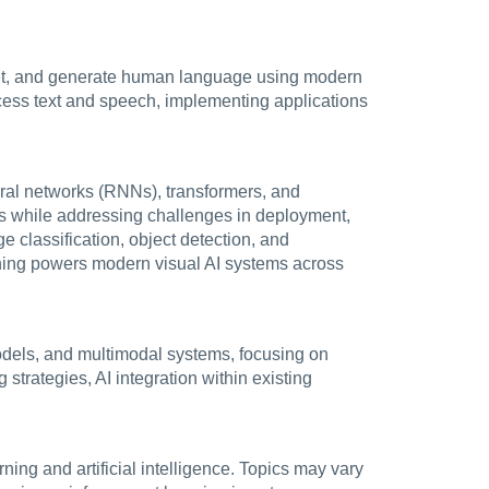
pret, and generate human language using modern
ocess text and speech, implementing applications
ural networks (RNNs), transformers, and
els while addressing challenges in deployment,
e classification, object detection, and
ning powers modern visual AI systems across
odels, and multimodal systems, focusing on
strategies, AI integration within existing
ing and artificial intelligence. Topics may vary