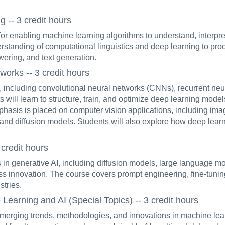
-- 3 credit hours
or enabling machine learning algorithms to understand, inter
derstanding of computational linguistics and deep learning to pr
wering, and text generation.
orks -- 3 credit hours
, including convolutional neural networks (CNNs), recurrent ne
 will learn to structure, train, and optimize deep learning mod
mphasis is placed on computer vision applications, including imag
nd diffusion models. Students will also explore how deep lear
credit hours
in generative AI, including diffusion models, large language m
ss innovation. The course covers prompt engineering, fine-tuning 
stries.
arning and AI (Special Topics) -- 3 credit hours
merging trends, methodologies, and innovations in machine learn