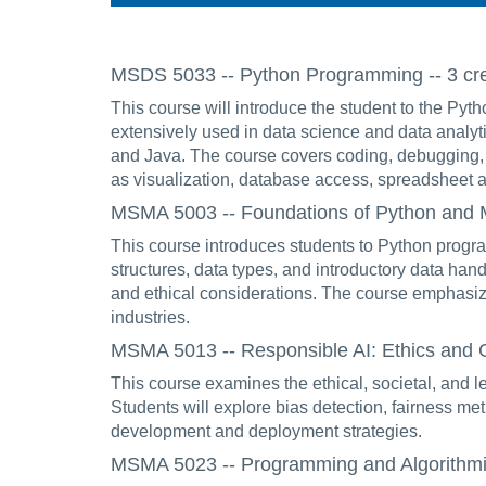
MSDS 5033 -- Python Programming -- 3 cre
This course will introduce the student to the P
extensively used in data science and data analy
and Java. The course covers coding, debugging, 
as visualization, database access, spreadsheet a
MSMA 5003 -- Foundations of Python and Ma
This course introduces students to Python program
structures, data types, and introductory data ha
and ethical considerations. The course emphasize
industries.
MSMA 5013 -- Responsible AI: Ethics and G
This course examines the ethical, societal, and le
Students will explore bias detection, fairness me
development and deployment strategies.
MSMA 5023 -- Programming and Algorithmic T