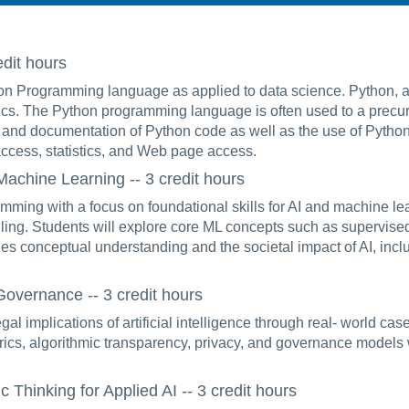
dit hours
ython Programming language as applied to data science. Python,
tics. The Python programming language is often used to a prec
and documentation of Python code as well as the use of Python
ccess, statistics, and Web page access.
chine Learning -- 3 credit hours
ming with a focus on foundational skills for AI and machine lea
ndling. Students will explore core ML concepts such as supervise
s conceptual understanding and the societal impact of AI, inclu
overnance -- 3 credit hours
gal implications of artificial intelligence through real- world ca
trics, algorithmic transparency, privacy, and governance models 
hinking for Applied AI -- 3 credit hours