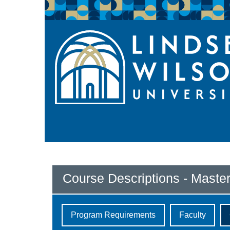
Course Descriptions - Master
Program Requirements
Faculty