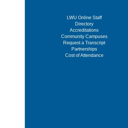
LWU Online Staff
Directory
Accreditations
Community Campuses
Request a Transcript
Partnerships
Cost of Attendance