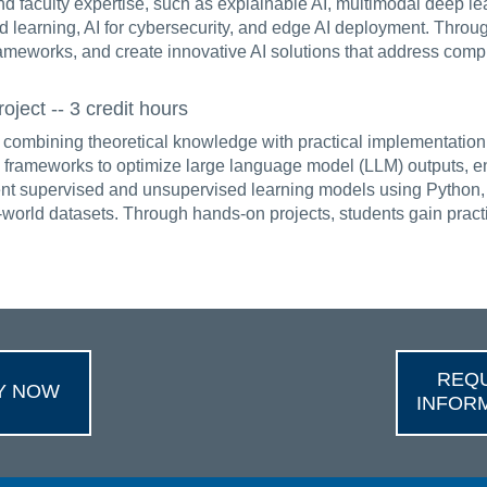
d faculty expertise, such as explainable AI, multimodal deep l
d learning, AI for cybersecurity, and edge AI deployment. Throug
rameworks, and create innovative AI solutions that address compl
ect -- 3 credit hours
ombining theoretical knowledge with practical implementation.
ameworks to optimize large language model (LLM) outputs, enha
ent supervised and unsupervised learning models using Python, 
l-world datasets. Through hands-on projects, students gain prac
REQ
Y NOW
INFOR