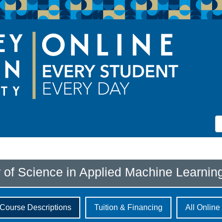
 of Science in Applied Machine Learnin
Course Descriptions
Tuition & Financing
All Onlin